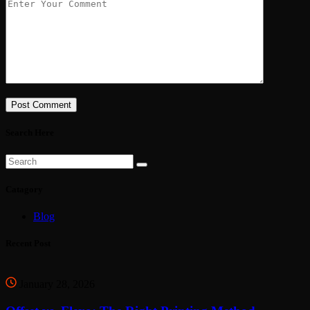
Post Comment
Search Here
Catagory
Blog
Recent Post
January 28, 2026