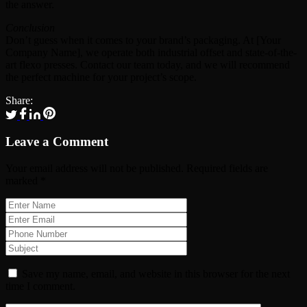
the answer.
Conclusion
Don’t guess when it comes to your brand’s packaging. At [Your
Company Name], we operate both industrial offset and state-of-the-
art flexo presses. Contact our team today, and we will recommend
the perfect machine for your project’s scope.
Share:
Leave a Comment
Your email address will not be published.
Required fields are
marked
*
Save my name, email, and website in this browser for the next
time I comment.