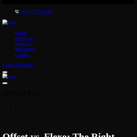
x
+94 77 731 3318
Home
About Us
Services
Machinery
Contact
Make An Order
CONTACT US
Offset vs. Flexo: The Right