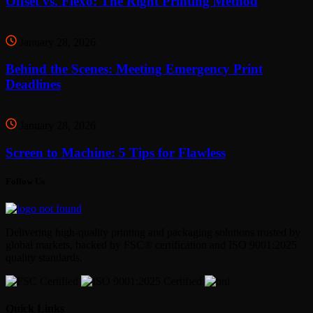
Offset vs. Flexo: The Right Printing Method
January 28, 2026
Behind the Scenes: Meeting Emergency Print
Deadlines
January 28, 2026
Screen to Machine: 5 Tips for Flawless
Follow Us
Delivering high-quality printing and packaging solutions trusted by
global markets, backed by FSC® certification and ISO 9001:2025
quality standards.
Quick Links