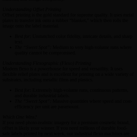
Understanding Offset Printing
Offset printing is the gold standard for supreme quality. It uses metal
plates to transfer ink onto a rubber “blanket,” which then rolls the
image onto the label material.
Best for:
Unmatched color fidelity, intricate details, and sharp
text.
The “Sweet Spot”:
Medium to very high-volume runs where
quality cannot be compromised.
Understanding Flexographic (Flexo) Printing
Modern flexo is a powerhouse for speed and versatility. It uses
flexible relief plates and is excellent for printing on a wide variety of
substrates, including metallic films and plastics.
Best for:
Extremely high-volume runs, continuous patterns,
and durable industrial labels.
The “Sweet Spot”:
Massive quantities where speed and cost-
efficiency per unit are paramount.
Which One Wins?
If you need photo-realistic imagery for a premium cosmetic brand,
offset is likely your winner. If you need millions of durable food-
safe labels printed by next week, our industrial flexo machines are