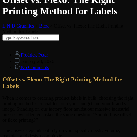
Printing Method for Labels
L.N.D Graphics
>
Blog
>
Offset vs. Flexo: The Right Printing
Method for Labels
Fredrick Peter
January 28, 2026
No Comments
Offset vs. Flexo: The Right Printing Method for
Labels
When it comes to ordering product labels in bulk, choosing the right
printing method is crucial for both your budget and your brand’s
image. Standing on our factory floor amidst our massive industrial
presses, we often get asked the same question: “Should I use offset
or flexo printing?”
The answer depends entirely on your specific needs: volume,
material, and design complexity.